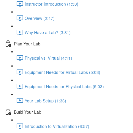
Instructor Introduction (1:53)
Overview (2:47)
Why Have a Lab? (3:31)
Plan Your Lab
Physical vs. Virtual (4:11)
Equipment Needs for Virtual Labs (5:03)
Equipment Needs for Physical Labs (5:03)
Your Lab Setup (1:36)
Build Your Lab
Introduction to Virtualization (6:57)