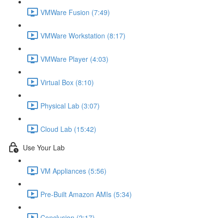
VMWare Fusion (7:49)
VMWare Workstation (8:17)
VMWare Player (4:03)
Virtual Box (8:10)
Physical Lab (3:07)
Cloud Lab (15:42)
Use Your Lab
VM Appliances (5:56)
Pre-Built Amazon AMIs (5:34)
Conclusion (2:17)