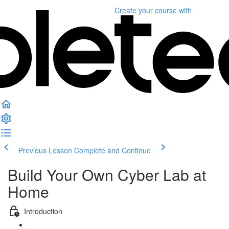
Create your course
with
Previous Lesson
Complete and Continue
Build Your Own Cyber Lab at
Home
Introduction