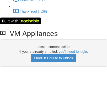
Thank You! (1:36)
VM Appliances
Lesson content locked
If you're already enrolled,
you'll need to login
.
Enroll in Course to Unlock