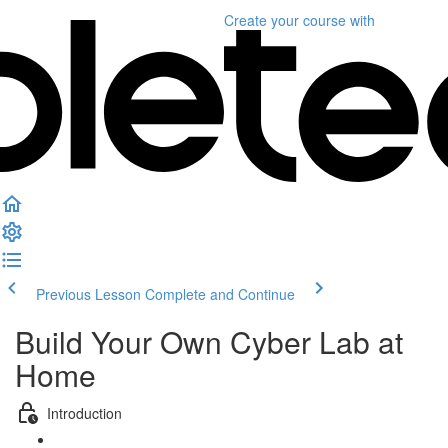
Create your course
with
Previous Lesson
Complete and Continue
Build Your Own Cyber Lab at
Home
Introduction