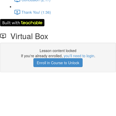
Thank You! (1:36)
Virtual Box
Lesson content locked
If you're already enrolled,
you'll need to login
.
Enroll in Course to Unlock