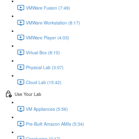
VMWare Fusion (7:49)
VMWare Workstation (8:17)
VMWare Player (4:03)
Virtual Box (8:10)
Physical Lab (3:07)
Cloud Lab (15:42)
Use Your Lab
VM Appliances (5:56)
Pre-Built Amazon AMIs (5:34)
Conclusion (2:17)