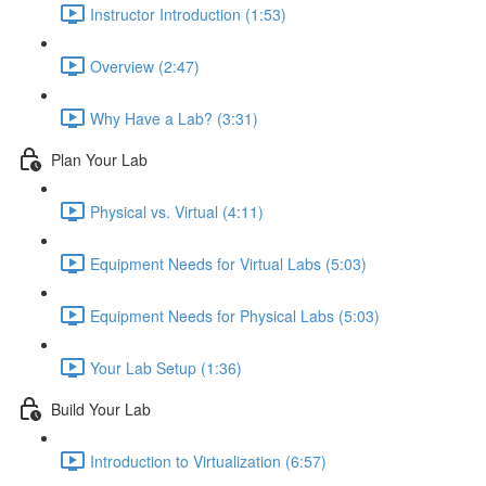
Instructor Introduction (1:53)
Overview (2:47)
Why Have a Lab? (3:31)
Plan Your Lab
Physical vs. Virtual (4:11)
Equipment Needs for Virtual Labs (5:03)
Equipment Needs for Physical Labs (5:03)
Your Lab Setup (1:36)
Build Your Lab
Introduction to Virtualization (6:57)