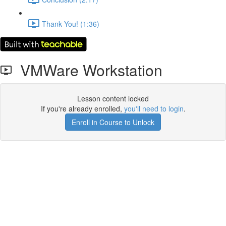
Thank You! (1:36)
VMWare Workstation
Lesson content locked
If you're already enrolled,
you'll need to login
.
Enroll in Course to Unlock