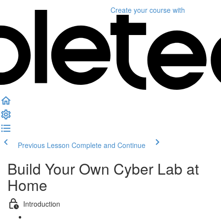
Create your course
with
Previous Lesson
Complete and Continue
Build Your Own Cyber Lab at
Home
Introduction