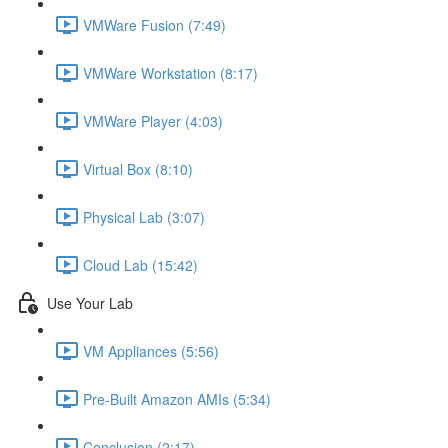
VMWare Fusion (7:49)
VMWare Workstation (8:17)
VMWare Player (4:03)
Virtual Box (8:10)
Physical Lab (3:07)
Cloud Lab (15:42)
Use Your Lab
VM Appliances (5:56)
Pre-Built Amazon AMIs (5:34)
Conclusion (2:17)