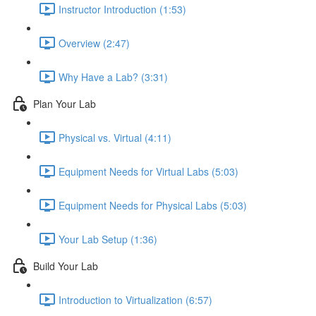
Instructor Introduction (1:53)
Overview (2:47)
Why Have a Lab? (3:31)
Plan Your Lab
Physical vs. Virtual (4:11)
Equipment Needs for Virtual Labs (5:03)
Equipment Needs for Physical Labs (5:03)
Your Lab Setup (1:36)
Build Your Lab
Introduction to Virtualization (6:57)